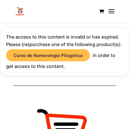
The access to this content is invalid or has expired.
Please (re)purchase one of the following product(s):
in order to
Curso de Numerología Pitagórica
get access to this content.