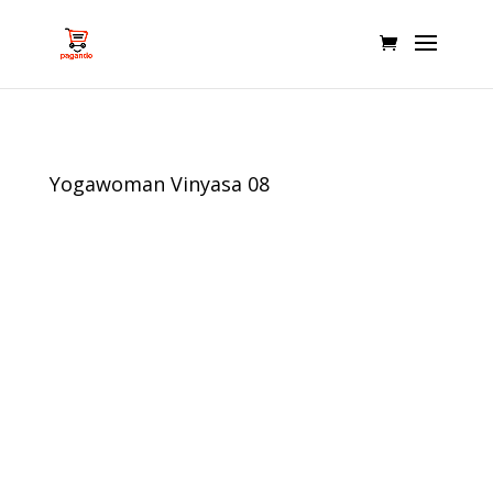
Yogawoman Vinyasa 08