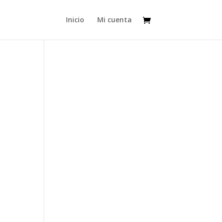
Inicio
Mi cuenta