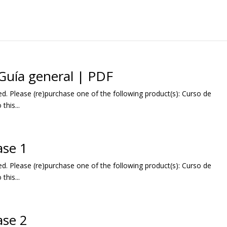
Guía general | PDF
red. Please (re)purchase one of the following product(s): Curso de
this...
ase 1
red. Please (re)purchase one of the following product(s): Curso de
this...
ase 2