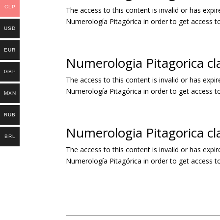
CLP
The access to this content is invalid or has expi
Numerología Pitagórica in order to get access to 
USD
EUR
Numerologia Pitagorica cl
GBP
The access to this content is invalid or has expi
Numerología Pitagórica in order to get access to 
MXN
RUB
Numerologia Pitagorica cl
BRL
The access to this content is invalid or has expi
Numerología Pitagórica in order to get access to 