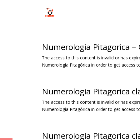
Numerologia Pitagorica – 
The access to this content is invalid or has expi
Numerología Pitagórica in order to get access to 
Numerologia Pitagorica cl
The access to this content is invalid or has expi
Numerología Pitagórica in order to get access to 
Numerologia Pitagorica cl