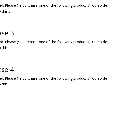
red. Please (re)purchase one of the following product(s): Curso de
this...
ase 3
red. Please (re)purchase one of the following product(s): Curso de
this...
ase 4
red. Please (re)purchase one of the following product(s): Curso de
this...